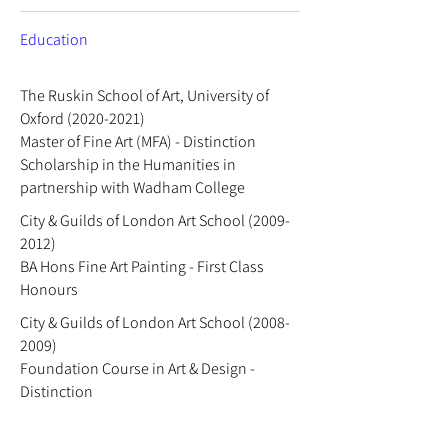
Education
The Ruskin School of Art, University of
Oxford
(2020-2021)
Master of Fine Art (MFA) - Distinction
Scholarship in the Humanities in
partnership with Wadham College
City & Guilds of London Art School
(2009-
2012)
BA Hons Fine Art Painting - First Class
Honours
City & Guilds of London Art School
(2008-
2009)
Foundation Course in Art & Design -
Distinction