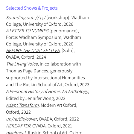
Selected Shows & Projects
Sounding out: // |\ /
(workshop), Wadham
College, University of Oxford, 2026
A LETTER TO NUMKEG
(
performance
),
Force: Wadham Symposium, Wadham
College, University of Oxford, 2026
BEFORE THE DUST SETTLES
, [Solo],
OVADA, Oxford, 2024
The Living Voice
, in collaboration with
Thomas Page Dances, generously
supported by Intersectional Humanities
and The Ruskin School of Art, Oxford, 2023
A Personal History of Home: An Anthology
,
Edited by Jennifer Wong, 2022
Adapt Transform
, Modern Art Oxford,
Oxford, 2022
un/re/dis/cover
, OVADA, Oxford, 2022
HERE/AFTER
, OVADA, Oxford, 2021
pixelmeat
, Ruskin School of Art, Oxford,