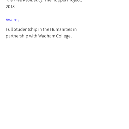
2018
Awards
Full Studentship in the Humanities in
partnership with Wadham College,
University of Oxford,
2020 - 2021
Dentons Art Prize 9.0
, 2020
Art & Music: The Saatchi Gallery Magazine,
2013
Chadwyck-Healey Prize for Painting, 2012
Skinners' Company Philip Connard Travel
Prize, 2011
Sir Roger de Grey Prize for Drawing, 2011
Talks/Panel Discussions
Voiced Otherness Symposium
, Wadham
College, University of Oxford, 2026
Strength of feeling: Sonic and social forces