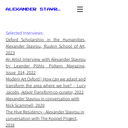
ALEXANDER STAVROU
Selected Interviews:
Oxford
Scholarship in the Humanities,
Alexander Stavrou, Ruskin School of Art,
2023
An Artist Interview with Alexander Stavrou
by Leander Pöhls, Poltern Magazine,
Issue_014, 2022
Modern Art Oxford | How can we adapt and
transform the area where we live? – Lucy
Jacobs,
Adapt Transform
co-curator, 2022
Alexander Stavrou in conversation with
Nick Scammell, 2020
The Hive Residency - Alexander Stavrou in
conversation with The Koppel Project,
2018