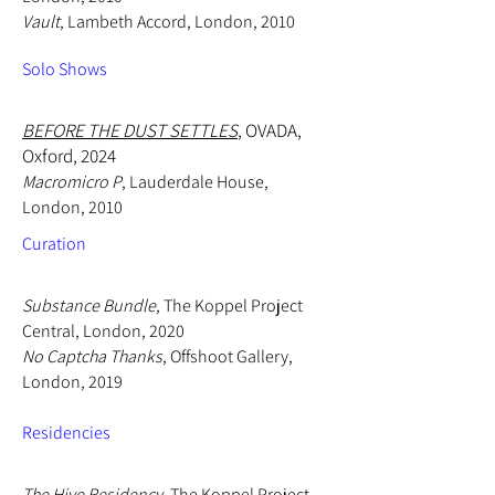
Vault
, Lambeth Accord, London, 2010
Solo Shows
​BEFORE THE DUST SETTLES
, OVADA,
Oxford, 2024
Macromicro P
, Lauderdale House,
London, 2010
Curation
Substance Bundle
, The Koppel Project
Central, London, 2020
No Captcha Thanks
, Offshoot Gallery,
London, 2019
Residencies
The Hive Residency
, The Koppel Project,