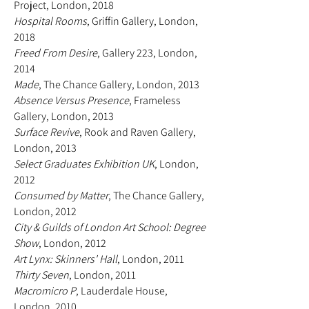
Project, London, 2018
Hospital Rooms
, Griffin Gallery, London,
2018
Freed From Desire
, Gallery 223, London,
2014
Made
, The Chance Gallery, London, 2013
Absence Versus Presence
, Frameless
Gallery, London, 2013
Surface Revive
, Rook and Raven Gallery,
London, 2013
Select Graduates Exhibition UK
, London,
2012
Consumed by Matter
, The Chance Gallery,
London, 2012
City & Guilds of London Art School: Degree
Show
, London, 2012
Art Lynx: Skinners' Hall
, London, 2011
Thirty Seven
, London, 2011
Macromicro P
, Lauderdale House,
London, 2010