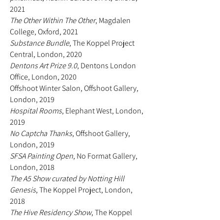
2021
The Other Within The Other
, Magdalen
College, Oxford, 2021
Substance Bundle
, The Koppel Project
Central, London, 2020
Dentons Art Prize 9.0
, Dentons London
Office, London, 2020
Offshoot Winter Salon, Offshoot Gallery,
London, 2019
Hospital Rooms
,
Elephant West, London,
2019
No Captcha Thanks
, Offshoot Gallery,
London, 2019
SFSA Painting Open
, No Format Gallery,
London, 2018
The A5 Show curated by Notting Hill
Genesis
, The Koppel Project, London,
2018
The Hive Residency Show
, The Koppel