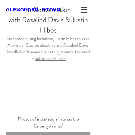
In Conversation
ALEXANDER STAVROU
with
Rosalind
Davis &
Justin
Hibbs
Recorded during lockdown, Justin Hibbs talks to
Alexander Stavrou about his and Rosalind Davis'
installation 'Irreversible Entanglements' featured
in
Substance Bundle
Photos of installation 'Irreversible
Entanglements'