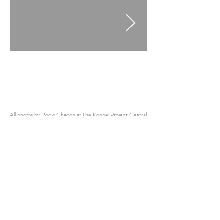
All photos by Rocio Chacon at The Koppel Project Central
Sub
stance Bundle
All Interviews
Other Interviews:
Alexander Stavrou
Andrea V Wright
Nadine Shaban
Pablo Castañeda Santana