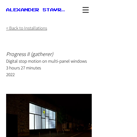
ALEXANDER STAVROU
< Back to Installations
Progress II (gatherer)
Digital stop motion on multi-panel windows
3 hours 27 minutes
2022