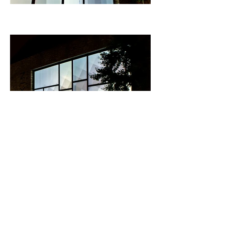
Documentation of
Progress II (gatherer)
. 1
minute 6 seconds