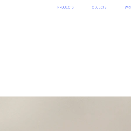
PROJECTS
OBJECTS
WRI