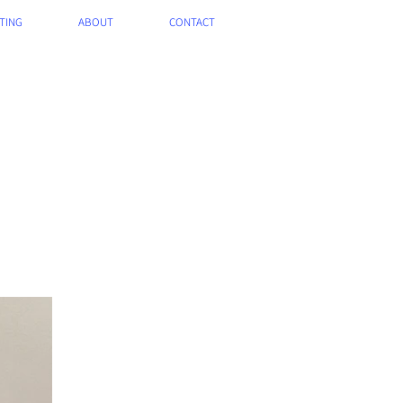
TING
ABOUT
CONTACT