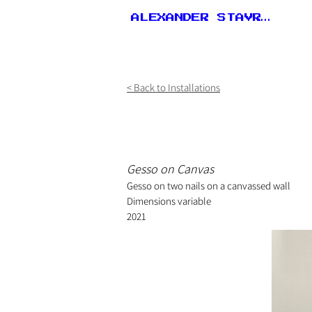
ALEXANDER STAVROU
< Back to Installations
Gesso on Canvas
Gesso on two nails on a canvassed wall
Dimensions variable
2021