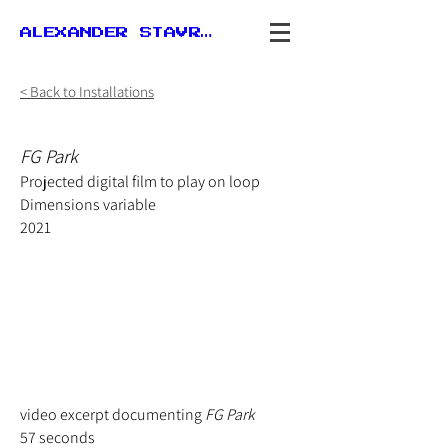
ALEXANDER STAVROU
< Back to Installations
FG Park
Projected digital film to play on loop
Dimensions
variable
2021
video excerpt documenting
FG Park
57 seconds