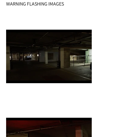
WARNING FLASHING IMAGES